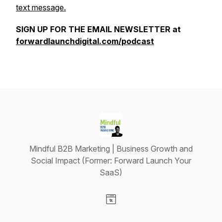
text message.
SIGN UP FOR THE EMAIL NEWSLETTER at
forwardlaunchdigital.com/podcast
Mindful B2B Marketing | Business Growth and
Social Impact (Former: Forward Launch Your
SaaS)
Visit our Website page