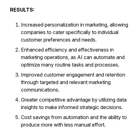
RESULTS:
Increased personalization in marketing, allowing
companies to cater specifically to individual
customer preferences and needs.
Enhanced efficiency and effectiveness in
marketing operations, as AI can automate and
optimize many routine tasks and processes.
Improved customer engagement and retention
through targeted and relevant marketing
communications.
Greater competitive advantage by utilizing data
insights to make informed strategic decisions.
Cost savings from automation and the ability to
produce more with less manual effort.