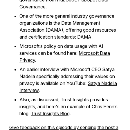
Governance
.
One of the more general industry governance
organizations is the Data Management
Association (DAMA), offering good resources
and certification standards:
DAMA
.
Microsoft’s policy on data usage with AI
services can be found here:
Microsoft Data
Privacy
.
An earlier interview with Microsoft CEO Satya
Nadella specifically addressing their values on
privacy is available on YouTube:
Satya Nadella
Interview
.
Also, as discussed, Trust Insights provides
insights, and here's an example of Chris Penn’s
blog:
Trust Insights Blog
.
Give feedback on this episode by sending the host a