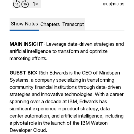
0:00
|
1:10:35
Show Notes
Chapters
Transcript
MAIN INSIGHT:
Leverage data-driven strategies and
artificial intelligence to transform and optimize
marketing efforts.
GUEST BIO:
Rich Edwards is the CEO of
Mindspan
Systems
, a company specializing in transforming
community financial institutions through data-driven
strategies and innovative technologies. With a career
spanning over a decade at IBM, Edwards has
significant experience in product strategy, data
center automation, and artificial intelligence, including
a pivotal role in the launch of the IBM Watson
Developer Cloud.