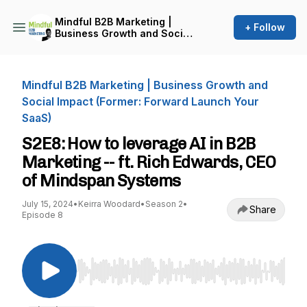
Mindful B2B Marketing |
+ Follow
Business Growth and Social
Impact (Former: Forward
Launch Your SaaS)
Mindful B2B Marketing | Business Growth and
Social Impact (Former: Forward Launch Your
SaaS)
S2E8: How to leverage AI in B2B
Marketing -- ft. Rich Edwards, CEO
of Mindspan Systems
July 15, 2024
•
Keirra Woodard
•
Season 2
•
Share
Episode 8
Use Left/Right to seek, Home/End to jump to st