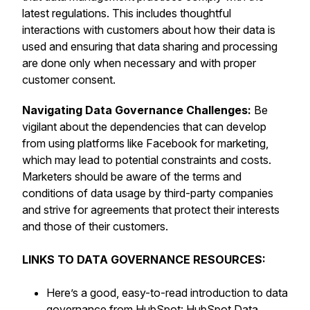
latest regulations. This includes thoughtful
interactions with customers about how their data is
used and ensuring that data sharing and processing
are done only when necessary and with proper
customer consent.
Navigating Data Governance Challenges:
Be
vigilant about the dependencies that can develop
from using platforms like Facebook for marketing,
which may lead to potential constraints and costs.
Marketers should be aware of the terms and
conditions of data usage by third-party companies
and strive for agreements that protect their interests
and those of their customers.
LINKS TO DATA GOVERNANCE RESOURCES:
Here’s a good, easy-to-read introduction to data
governance from HubSpot:
HubSpot Data