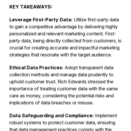
KEY TAKEAWAYS:
Leverage First-Party Data:
Utilize first-party data
to gain a competitive advantage by delivering highly
personalized and relevant marketing content. First-
party data, being directly collected from customers, is
crucial for creating accurate and impactful marketing
strategies that resonate with the target audience.
Ethical Data Practices:
Adopt transparent data
collection methods and manage data prudently to
uphold customer trust. Rich Edwards stressed the
importance of treating customer data with the same
care as money, considering the potential risks and
implications of data breaches or misuse.
Data Safeguarding and Compliance:
Implement
robust systems to protect customer data, ensuring
that data management practices comply with the